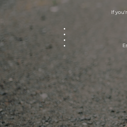
If you'
E