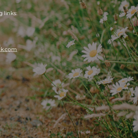
 links:
ck.com