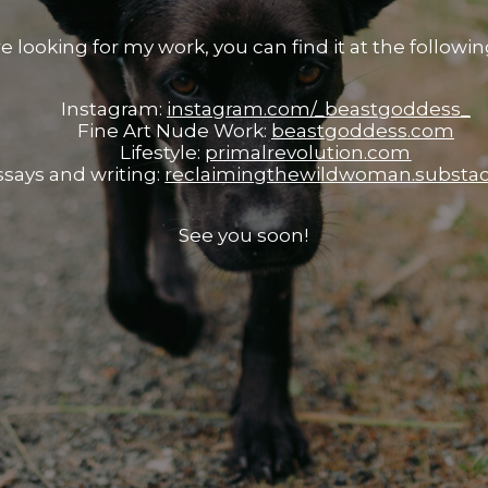
re looking for my work, you can find it at the following
Instagram:
instagram.com/_beastgoddess_
Fine Art Nude Work:
beastgoddess.com
Lifestyle:
primalrevolution.com
ssays and writing:
reclaimingthewildwoman.substa
See you soon!