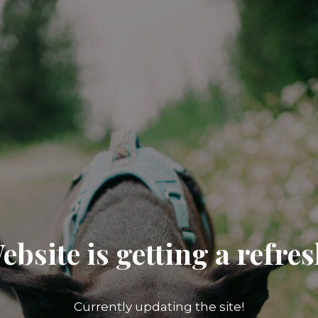
ebsite is getting a refres
Currently updating the site!