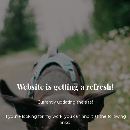
Website is getting a refresh!
Currently updating the site!
If you're looking for my work, you can find it at the following
links: