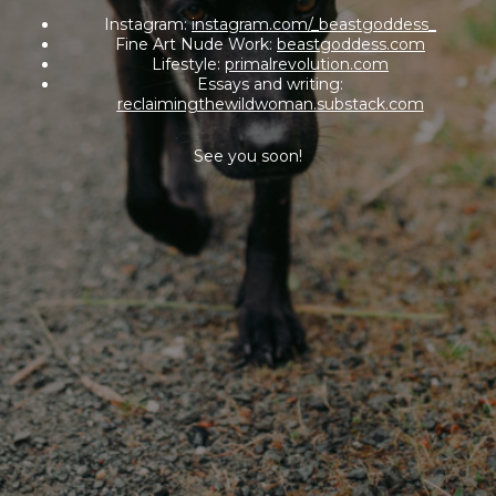
Instagram:
instagram.com/_beastgoddess_
Fine Art Nude Work:
beastgoddess.com
Lifestyle:
primalrevolution.com
Essays and writing:
reclaimingthewildwoman.substack.com
See you soon!