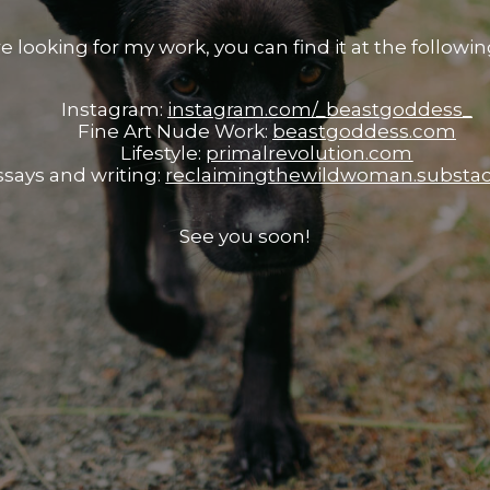
re looking for my work, you can find it at the following
Instagram:
instagram.com/_beastgoddess_
Fine Art Nude Work:
beastgoddess.com
Lifestyle:
primalrevolution.com
ssays and writing:
reclaimingthewildwoman.substa
See you soon!