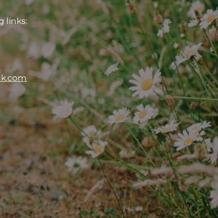
 links:
ck.com