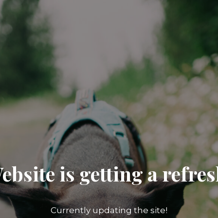
ebsite is getting a refres
Currently updating the site!