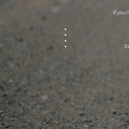
If you'
E