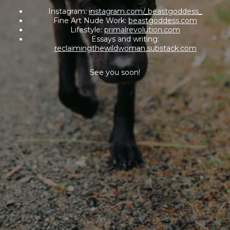
Instagram:
instagram.com/_beastgoddess_
Fine Art Nude Work:
beastgoddess.com
Lifestyle:
primalrevolution.com
Essays and writing:
reclaimingthewildwoman.substack.com
See you soon!