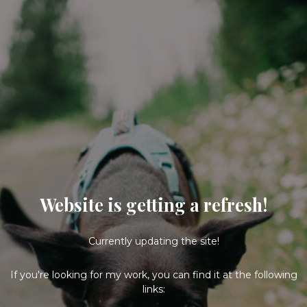
Website is getting a refresh!
Currently updating the site!
If you're looking for my work, you can find it at the following
links: